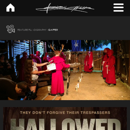
×
FEATURE FILMOGRAPHY :
GAFFER