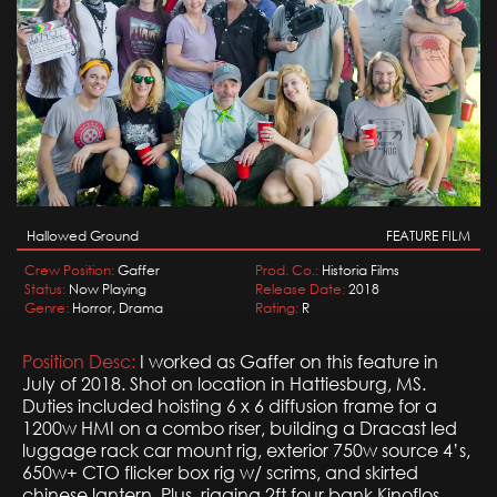
Hallowed Ground
FEATURE FILM
Crew Position:
Gaffer
Prod. Co.:
Historia Films
Status:
Now Playing
Release Date:
2018
Genre:
Horror, Drama
Rating:
R
Position Desc:
I worked as Gaffer on this feature in
July of 2018. Shot on location in Hattiesburg, MS.
Duties included hoisting 6 x 6 diffusion frame for a
1200w HMI on a combo riser, building a Dracast led
luggage rack car mount rig, exterior 750w source 4’s,
650w+ CTO flicker box rig w/ scrims, and skirted
chinese lantern. Plus, rigging 2ft four bank Kinoflos,