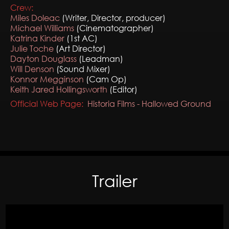
Crew:
Miles Doleac
(Writer, Director, producer)
Michael Williams
(Cinematographer)
Katrina Kinder
(1st AC)
Julie Toche
(Art Director)
Dayton Douglass
(Leadman)
Will Denson
(Sound Mixer)
Konnor Megginson
(Cam Op)
Keith Jared Hollingsworth
(Editor)
Official Web Page:
Historia Films - Hallowed Ground
Trailer