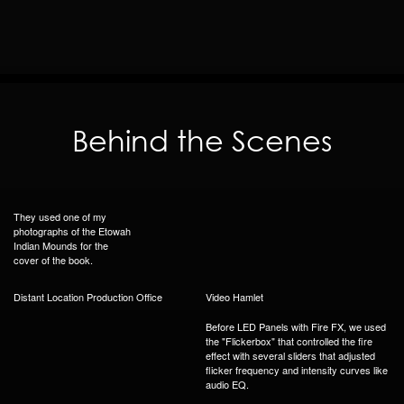
Behind the Scenes
They used one of my
photographs of the Etowah
Indian Mounds for the
cover of the book.
Distant Location Production Office
Video Hamlet
Before LED Panels with Fire FX, we used
the "Flickerbox" that controlled the fire
effect with several sliders that adjusted
flicker frequency and intensity curves like
audio EQ.