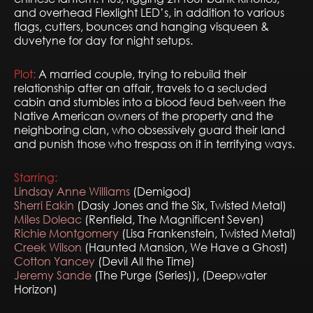
and overhead Flexlight LED’s, in addition to various
flags, cutters, bounces and hanging visqueen &
duvetyne for day for night setups.
Plot:
A married couple, trying to rebuild their
relationship after an affair, travels to a secluded
cabin and stumbles into a blood feud between the
Native American owners of the property and the
neighboring clan, who obsessively guard their land
and punish those who trespass on it in terrifying ways.
Starring:
Lindsay Anne Williams
(Demigod)
Sherri Eakin
(Dasiy Jones and the Six, Twisted Metal)
Miles Doleac
(Renfield, The Magnificent Seven)
Richie Montgomery
(Lisa Frankenstein, Twisted Metal)
Creek Wilson
(Haunted Mansion, We Have a Ghost)
Cotton Yancey
(Devil All the Time)
Jeremy Sande
(The Purge (Series)), (Deepwater
Horizon)