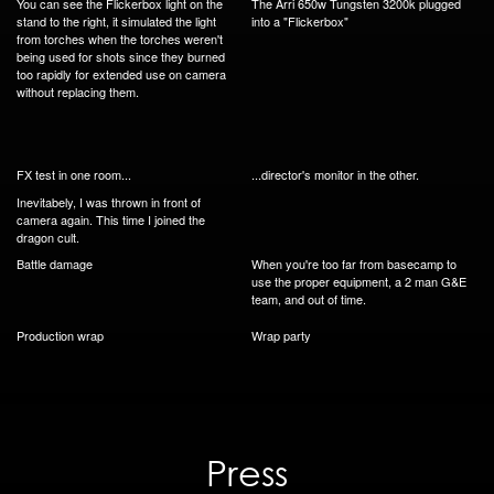
You can see the Flickerbox light on the
The Arri 650w Tungsten 3200k plugged
stand to the right, it simulated the light
into a "Flickerbox"
from torches when the torches weren't
being used for shots since they burned
too rapidly for extended use on camera
without replacing them.
FX test in one room...
...director's monitor in the other.
Inevitabely, I was thrown in front of
camera again. This time I joined the
dragon cult.
Battle damage
When you're too far from basecamp to
use the proper equipment, a 2 man G&E
team, and out of time.
Production wrap
Wrap party
Press