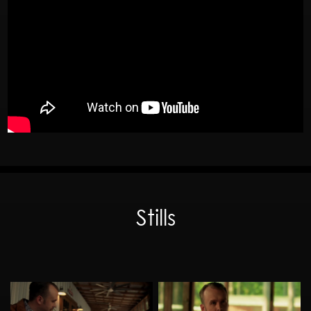
Stills